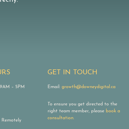
ectly.
URS
GET IN TOUCH
: 9AM – 5PM
Email:
growth@downeydigital.ca
To ensure you get directed to the
right team member, please
book a
consultation.
& Remotely