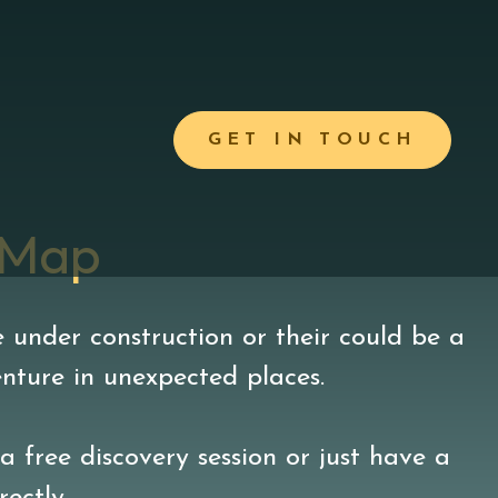
GET IN TOUCH
 Map
 under construction or their could be a
enture in unexpected places.
a free discovery session or just have a