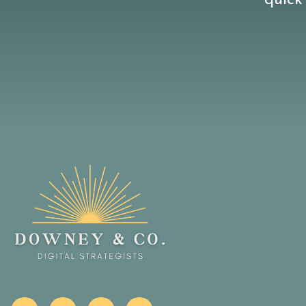
quick