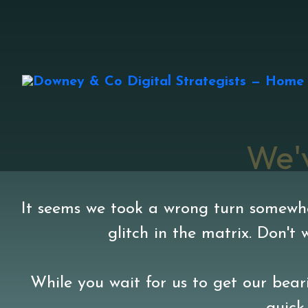
We'
It seems we took a wrong turn somewher
glitch in the matrix. Don't
While you wait for us to get our beari