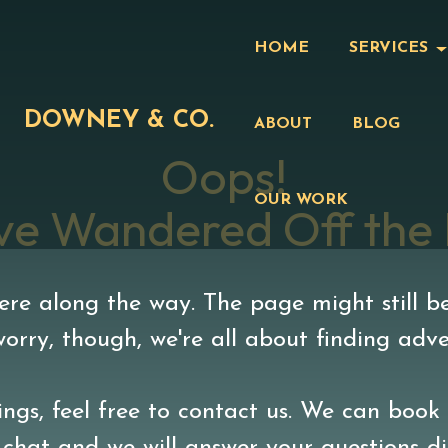
HOME
SERVICES
DOWNEY & CO.
ABOUT
BLOG
Oops!
OUR WORK
ve Wandered Off the
e along the way. The page might still be
 worry, though, we're all about finding adv
ngs, feel free to contact us. We can book 