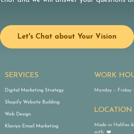
 chat and we will answer your questions dir
Let's Chat about Your Vision
SERVICES
WORK HO
Digital Marketing Strategy
Monday – Friday
Shopify Website Building
LOCATION
Web Design
Made in Halifax 
Klaviyo Email Marketing
with ❤️