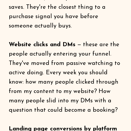
saves. They're the closest thing to a
purchase signal you have before
someone actually buys.
Website clicks and DMs
— these are the
people actually entering your funnel.
They've moved from passive watching to
active doing. Every week you should
know: how many people clicked through
from my content to my website? How
many people slid into my DMs with a
question that could become a booking?
Landing page conversions by platform