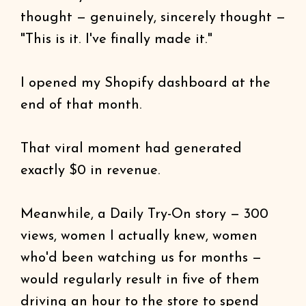
thought — genuinely, sincerely thought —
"This is it. I've finally made it."
I opened my Shopify dashboard at the
end of that month.
That viral moment had generated
exactly $0 in revenue.
Meanwhile, a Daily Try-On story — 300
views, women I actually knew, women
who'd been watching us for months —
would regularly result in five of them
driving an hour to the store to spend