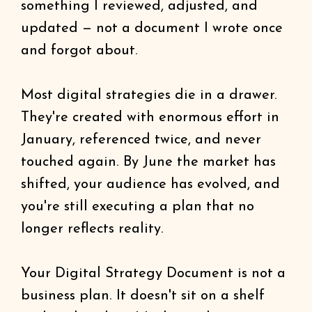
something I reviewed, adjusted, and
updated — not a document I wrote once
and forgot about.
Most digital strategies die in a drawer.
They're created with enormous effort in
January, referenced twice, and never
touched again. By June the market has
shifted, your audience has evolved, and
you're still executing a plan that no
longer reflects reality.
Your Digital Strategy Document is not a
business plan. It doesn't sit on a shelf