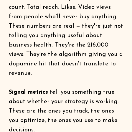
count. Total reach. Likes. Video views
from people who'll never buy anything.
These numbers are real — they're just not
telling you anything useful about
business health. They're the 216,000
views. They're the algorithm giving you a
dopamine hit that doesn't translate to
revenue.
Signal metrics
tell you something true
about whether your strategy is working.
These are the ones you track, the ones
you optimize, the ones you use to make
decisions.