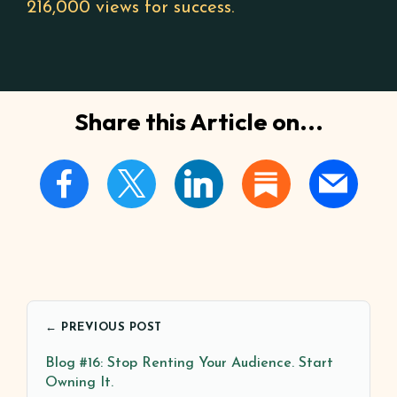
216,000 views for success.
Share this Article on...
← PREVIOUS POST
Blog #16: Stop Renting Your Audience. Start
Owning It.