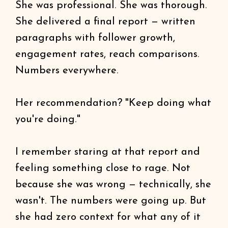
She was professional. She was thorough.
She delivered a final report — written
paragraphs with follower growth,
engagement rates, reach comparisons.
Numbers everywhere.
Her recommendation? "Keep doing what
you're doing."
I remember staring at that report and
feeling something close to rage. Not
because she was wrong — technically, she
wasn't. The numbers were going up. But
she had zero context for what any of it