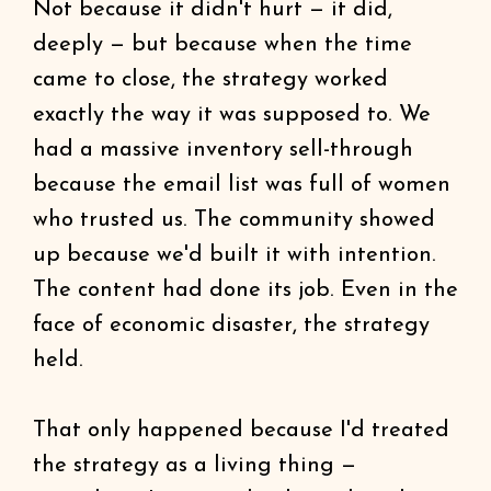
Not because it didn't hurt — it did,
deeply — but because when the time
came to close, the strategy worked
exactly the way it was supposed to. We
had a massive inventory sell-through
because the email list was full of women
who trusted us. The community showed
up because we'd built it with intention.
The content had done its job. Even in the
face of economic disaster, the strategy
held.
That only happened because I'd treated
the strategy as a living thing —