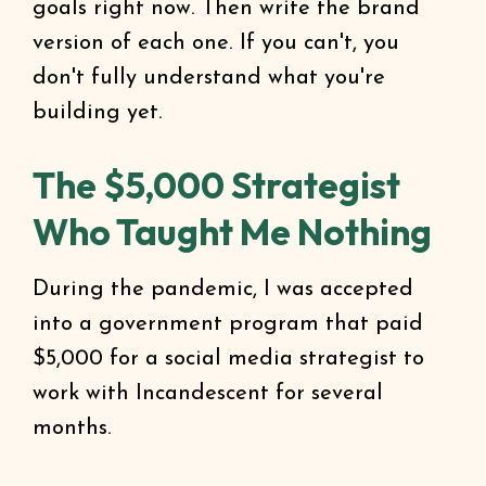
goals right now. Then write the brand
version of each one. If you can't, you
don't fully understand what you're
building yet.
The $5,000 Strategist
Who Taught Me Nothing
During the pandemic, I was accepted
into a government program that paid
$5,000 for a social media strategist to
work with Incandescent for several
months.