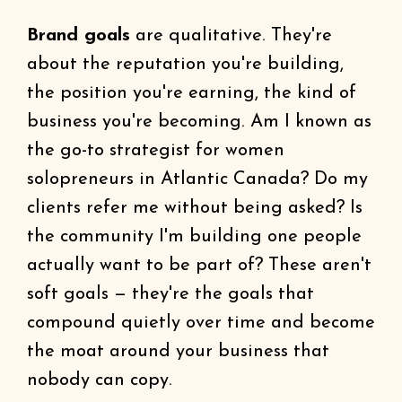
Brand goals
are qualitative. They're
about the reputation you're building,
the position you're earning, the kind of
business you're becoming. Am I known as
the go-to strategist for women
solopreneurs in Atlantic Canada? Do my
clients refer me without being asked? Is
the community I'm building one people
actually want to be part of? These aren't
soft goals — they're the goals that
compound quietly over time and become
the moat around your business that
nobody can copy.