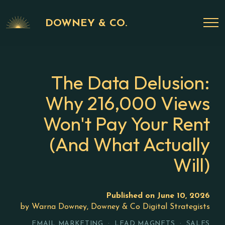
DOWNEY & CO.
The Data Delusion:
Why 216,000 Views
Won't Pay Your Rent
(And What Actually
Will)
Published on June 10, 2026
by Warna Downey, Downey & Co Digital Strategists
EMAIL MARKETING · LEAD MAGNETS · SALES