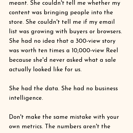
meant. She couldn't tell me whether my
content was bringing people into the
store. She couldn't tell me if my email
list was growing with buyers or browsers.
She had no idea that a 300-view story
was worth ten times a 10,000-view Reel
because she'd never asked what a sale
actually looked like for us.
She had the data. She had no business
intelligence.
Don't make the same mistake with your
own metrics. The numbers aren't the