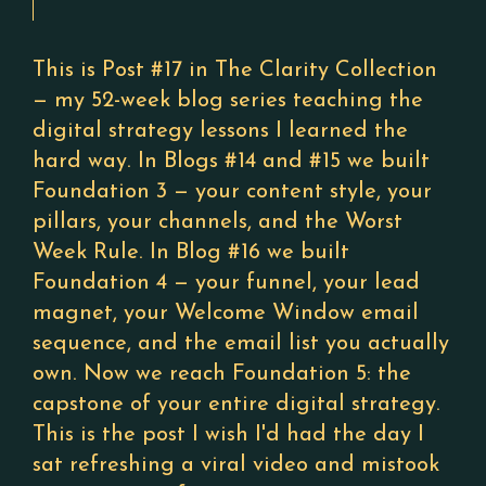
This is Post #17 in The Clarity Collection
— my 52-week blog series teaching the
digital strategy lessons I learned the
hard way. In Blogs #14 and #15 we built
Foundation 3 — your content style, your
pillars, your channels, and the Worst
Week Rule. In Blog #16 we built
Foundation 4 — your funnel, your lead
magnet, your Welcome Window email
sequence, and the email list you actually
own. Now we reach Foundation 5: the
capstone of your entire digital strategy.
This is the post I wish I'd had the day I
sat refreshing a viral video and mistook