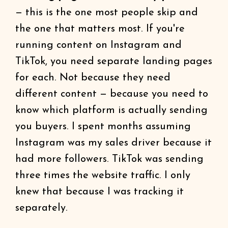
— this is the one most people skip and
the one that matters most. If you're
running content on Instagram and
TikTok, you need separate landing pages
for each. Not because they need
different content — because you need to
know which platform is actually sending
you buyers. I spent months assuming
Instagram was my sales driver because it
had more followers. TikTok was sending
three times the website traffic. I only
knew that because I was tracking it
separately.