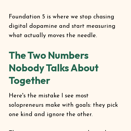
Foundation 5 is where we stop chasing
digital dopamine and start measuring
what actually moves the needle.
The Two Numbers
Nobody Talks About
Together
Here's the mistake I see most
solopreneurs make with goals: they pick
one kind and ignore the other.