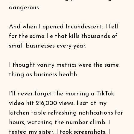
dangerous.
And when I opened Incandescent, I fell
for the same lie that kills thousands of
small businesses every year.
I thought vanity metrics were the same
thing as business health.
I'll never forget the morning a TikTok
video hit 216,000 views. I sat at my
kitchen table refreshing notifications for
hours, watching the number climb. I
texted my sister. I took screenshots. I