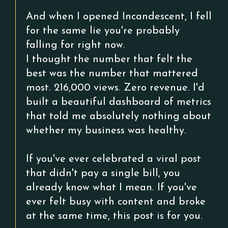
And when I opened Incandescent, I fell
for the same lie you're probably
falling for right now.
I thought the number that felt the
best was the number that mattered
most. 216,000 views. Zero revenue. I'd
built a beautiful dashboard of metrics
that told me absolutely nothing about
whether my business was healthy.
If you've ever celebrated a viral post
that didn't pay a single bill, you
already know what I mean. If you've
ever felt busy with content and broke
at the same time, this post is for you.