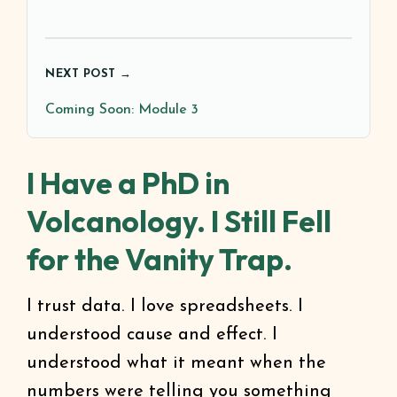
NEXT POST →
Coming Soon: Module 3
I Have a PhD in
Volcanology. I Still Fell
for the Vanity Trap.
I trust data. I love spreadsheets. I
understood cause and effect. I
understood what it meant when the
numbers were telling you something