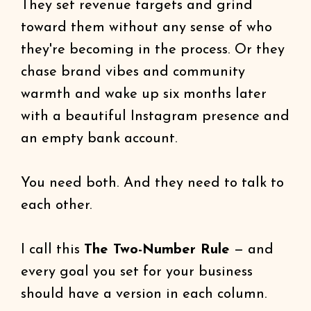
They set revenue targets and grind
toward them without any sense of who
they're becoming in the process. Or they
chase brand vibes and community
warmth and wake up six months later
with a beautiful Instagram presence and
an empty bank account.
You need both. And they need to talk to
each other.
I call this
The Two-Number Rule
— and
every goal you set for your business
should have a version in each column.