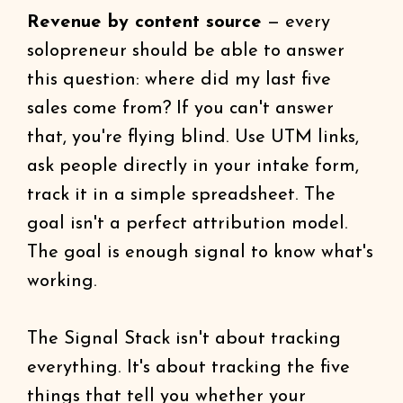
Revenue by content source
— every
solopreneur should be able to answer
this question: where did my last five
sales come from? If you can't answer
that, you're flying blind. Use UTM links,
ask people directly in your intake form,
track it in a simple spreadsheet. The
goal isn't a perfect attribution model.
The goal is enough signal to know what's
working.
The Signal Stack isn't about tracking
everything. It's about tracking the five
things that tell you whether your