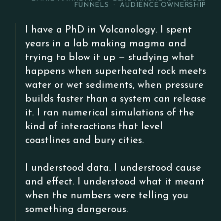
FUNNELS · AUDIENCE OWNERSHIP
I have a PhD in Volcanology. I spent
years in a lab making magma and
trying to blow it up — studying what
happens when superheated rock meets
water or wet sediments, when pressure
builds faster than a system can release
it. I ran numerical simulations of the
kind of interactions that level
coastlines and bury cities.
I understood data. I understood cause
and effect. I understood what it meant
when the numbers were telling you
something dangerous.