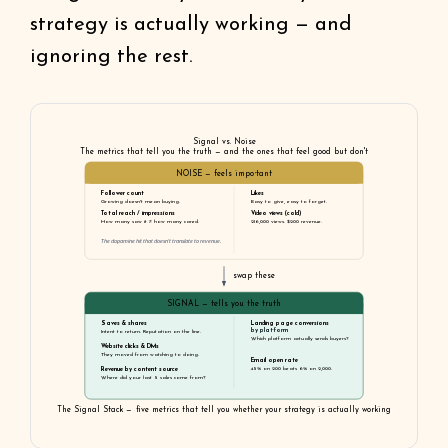
strategy is actually working — and
ignoring the rest.
Signal vs. Noise
The metrics that tell you the truth — and the ones that feel good but don't
NOISE — feels important
Follower count
Likes
Growing doesn't mean buying.
Easy to give, easy to forget.
Total reach / impressions
Video views (cold)
How many saw it ≠ how many cared.
216,000 views. $200 revenue.
The dopamine hit that doesn't translate to revenue.
swap these
SIGNAL — tells you the truth
Saves & shares
Landing page conversions
by platform
Intent to return. Reputation on the line.
Which platform actually sends buyers?
Website clicks & DMs
They moved from watching to doing.
Email open rate
Revenue by content source
45% on 200 beats 6% on 2,000.
Where did your last 5 sales come from?
The Signal Stack — five metrics that tell you whether your strategy is actually working