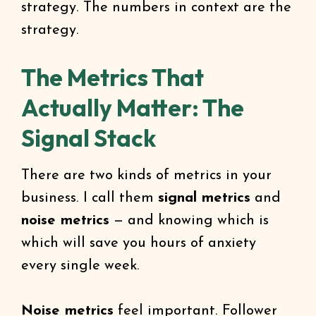
strategy. The numbers in context are the
strategy.
The Metrics That
Actually Matter: The
Signal Stack
There are two kinds of metrics in your
business. I call them
signal metrics
and
noise metrics
— and knowing which is
which will save you hours of anxiety
every single week.
Noise metrics
feel important. Follower