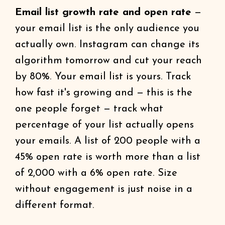
Email list growth rate and open rate
—
your email list is the only audience you
actually own. Instagram can change its
algorithm tomorrow and cut your reach
by 80%. Your email list is yours. Track
how fast it's growing and — this is the
one people forget — track what
percentage of your list actually opens
your emails. A list of 200 people with a
45% open rate is worth more than a list
of 2,000 with a 6% open rate. Size
without engagement is just noise in a
different format.