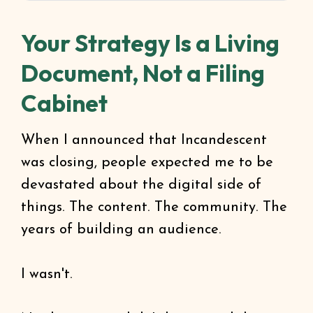
Your Strategy Is a Living
Document, Not a Filing
Cabinet
When I announced that Incandescent
was closing, people expected me to be
devastated about the digital side of
things. The content. The community. The
years of building an audience.
I wasn't.