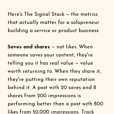
Here's The Signal Stack — the metrics
that actually matter for a solopreneur
building a service or product business:
Saves and shares
— not likes. When
someone saves your content, they're
telling you it has real value — value
worth returning to. When they share it,
they're putting their own reputation
behind it. A post with 20 saves and 8
shares from 200 impressions is
performing better than a post with 800
likes from 50,000 impressions. Track