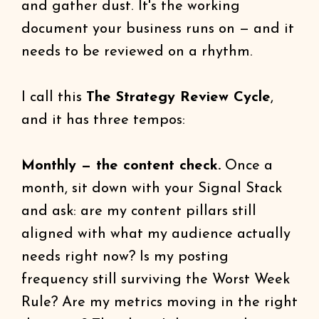
and gather dust. It's the working
document your business runs on — and it
needs to be reviewed on a rhythm.
I call this
The Strategy Review Cycle
,
and it has three tempos:
Monthly — the content check.
Once a
month, sit down with your Signal Stack
and ask: are my content pillars still
aligned with what my audience actually
needs right now? Is my posting
frequency still surviving the Worst Week
Rule? Are my metrics moving in the right