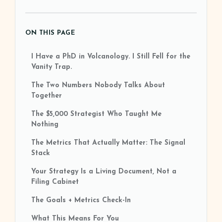
ON THIS PAGE
I Have a PhD in Volcanology. I Still Fell for the
Vanity Trap.
The Two Numbers Nobody Talks About
Together
The $5,000 Strategist Who Taught Me
Nothing
The Metrics That Actually Matter: The Signal
Stack
Your Strategy Is a Living Document, Not a
Filing Cabinet
The Goals + Metrics Check-In
What This Means For You