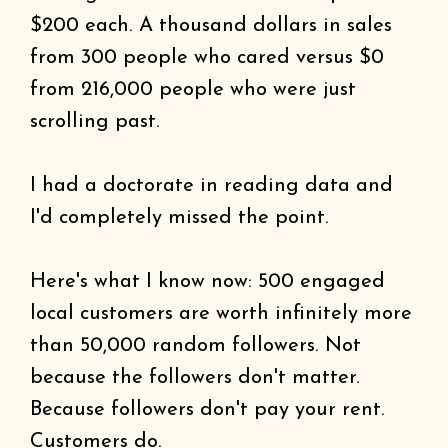
$200 each. A thousand dollars in sales
from 300 people who cared versus $0
from 216,000 people who were just
scrolling past.
I had a doctorate in reading data and
I'd completely missed the point.
Here's what I know now: 500 engaged
local customers are worth infinitely more
than 50,000 random followers. Not
because the followers don't matter.
Because followers don't pay your rent.
Customers do.