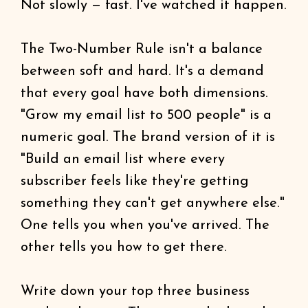
Not slowly — fast. I've watched it happen.
The Two-Number Rule isn't a balance
between soft and hard. It's a demand
that every goal have both dimensions.
"Grow my email list to 500 people" is a
numeric goal. The brand version of it is
"Build an email list where every
subscriber feels like they're getting
something they can't get anywhere else."
One tells you when you've arrived. The
other tells you how to get there.
Write down your top three business