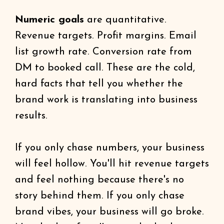
Numeric goals
are quantitative.
Revenue targets. Profit margins. Email
list growth rate. Conversion rate from
DM to booked call. These are the cold,
hard facts that tell you whether the
brand work is translating into business
results.
If you only chase numbers, your business
will feel hollow. You'll hit revenue targets
and feel nothing because there's no
story behind them. If you only chase
brand vibes, your business will go broke.