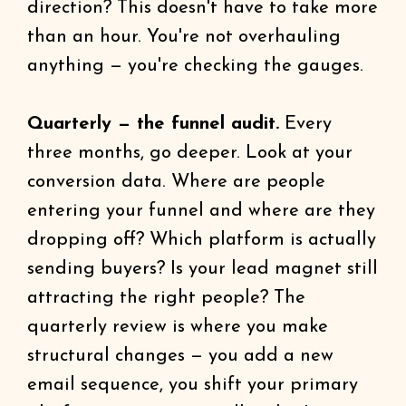
direction? This doesn't have to take more
than an hour. You're not overhauling
anything — you're checking the gauges.
Quarterly — the funnel audit.
Every
three months, go deeper. Look at your
conversion data. Where are people
entering your funnel and where are they
dropping off? Which platform is actually
sending buyers? Is your lead magnet still
attracting the right people? The
quarterly review is where you make
structural changes — you add a new
email sequence, you shift your primary