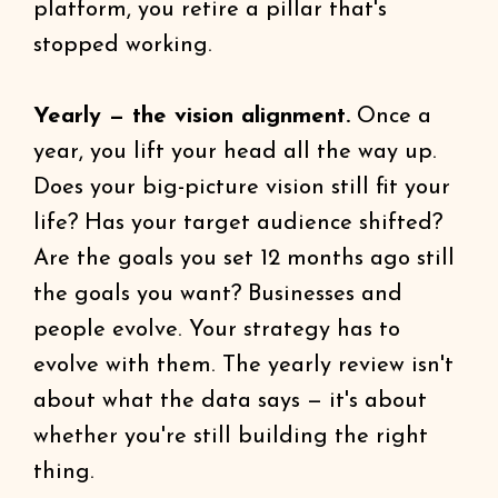
platform, you retire a pillar that's
stopped working.
Yearly — the vision alignment.
Once a
year, you lift your head all the way up.
Does your big-picture vision still fit your
life? Has your target audience shifted?
Are the goals you set 12 months ago still
the goals you want? Businesses and
people evolve. Your strategy has to
evolve with them. The yearly review isn't
about what the data says — it's about
whether you're still building the right
thing.