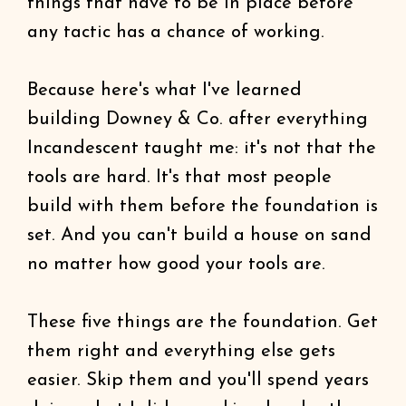
things that have to be in place before
any tactic has a chance of working.
Because here's what I've learned
building Downey & Co. after everything
Incandescent taught me: it's not that the
tools are hard. It's that most people
build with them before the foundation is
set. And you can't build a house on sand
no matter how good your tools are.
These five things are the foundation. Get
them right and everything else gets
easier. Skip them and you'll spend years