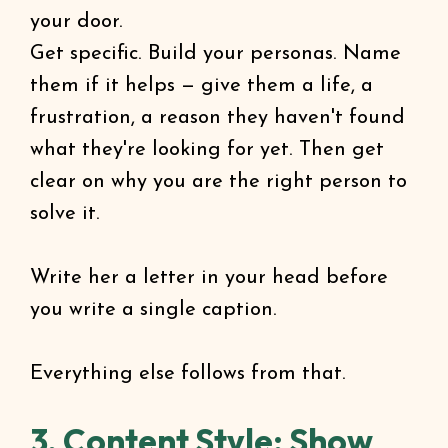
your door.
Get specific. Build your personas. Name
them if it helps — give them a life, a
frustration, a reason they haven't found
what they're looking for yet. Then get
clear on why you are the right person to
solve it.
Write her a letter in your head before
you write a single caption.
Everything else follows from that.
3. Content Style: Show