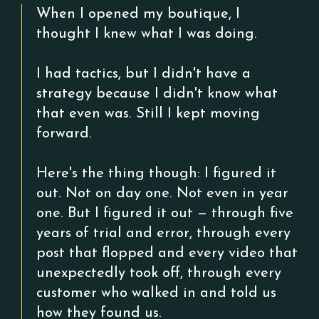
When I opened my boutique, I
thought I knew what I was doing.
I had tactics, but I didn't have a
strategy because I didn't know what
that even was. Still I kept moving
forward.
Here's the thing though: I figured it
out. Not on day one. Not even in year
one. But I figured it out — through five
years of trial and error, through every
post that flopped and every video that
unexpectedly took off, through every
customer who walked in and told us
how they found us.