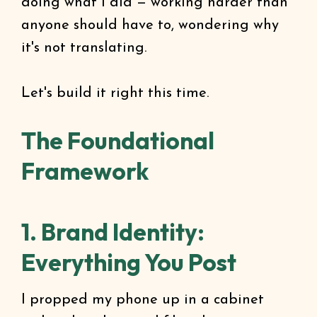
doing what I did — working harder than
anyone should have to, wondering why
it's not translating.
Let's build it right this time.
The Foundational
Framework
1. Brand Identity:
Everything You Post
I propped my phone up in a cabinet