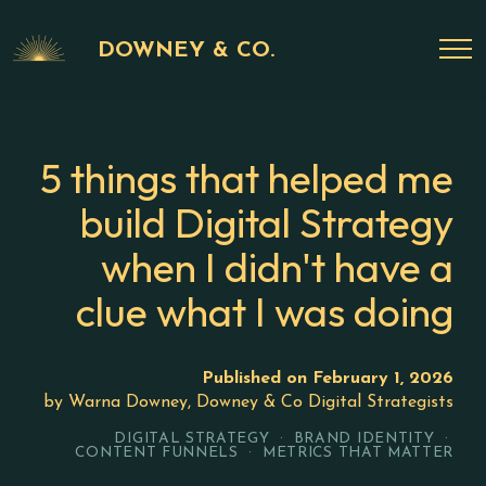
DOWNEY & CO.
5 things that helped me
build Digital Strategy
when I didn't have a
clue what I was doing
Published on February 1, 2026
by Warna Downey, Downey & Co Digital Strategists
DIGITAL STRATEGY · BRAND IDENTITY ·
CONTENT FUNNELS · METRICS THAT MATTER