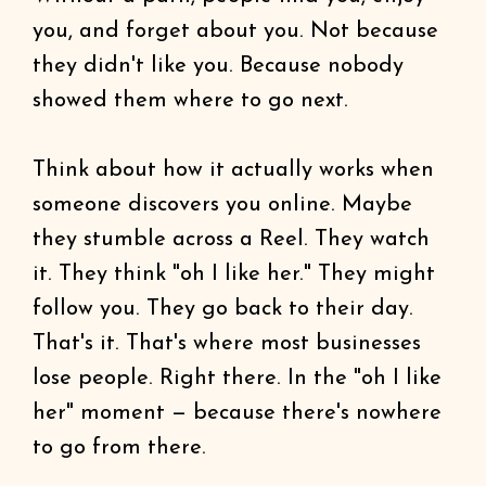
you, and forget about you. Not because
they didn't like you. Because nobody
showed them where to go next.
Think about how it actually works when
someone discovers you online. Maybe
they stumble across a Reel. They watch
it. They think "oh I like her." They might
follow you. They go back to their day.
That's it. That's where most businesses
lose people. Right there. In the "oh I like
her" moment — because there's nowhere
to go from there.