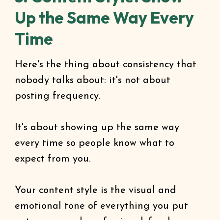
Up the Same Way Every
Time
Here's the thing about consistency that
nobody talks about: it's not about
posting frequency.
It's about showing up the same way
every time so people know what to
expect from you.
Your content style is the visual and
emotional tone of everything you put