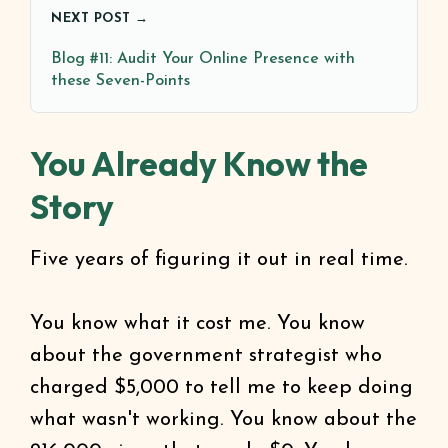
NEXT POST →
Blog #11: Audit Your Online Presence with
these Seven-Points
You Already Know the
Story
Five years of figuring it out in real time.
You know what it cost me. You know
about the government strategist who
charged $5,000 to tell me to keep doing
what wasn't working. You know about the