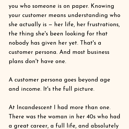
you who someone is on paper. Knowing
your customer means understanding who
she actually is — her life, her frustrations,
the thing she's been looking for that
nobody has given her yet. That's a
customer persona. And most business
plans don't have one.
A customer persona goes beyond age
and income. It's the full picture.
At Incandescent I had more than one.
There was the woman in her 40s who had
a great career, a full life, and absolutely