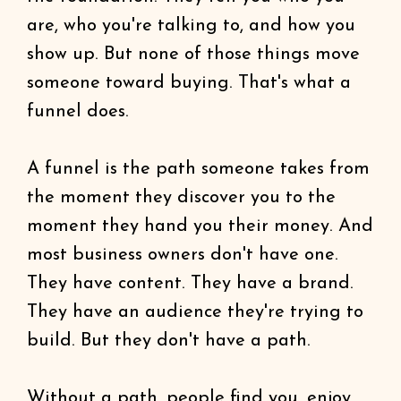
are, who you're talking to, and how you
show up. But none of those things move
someone toward buying. That's what a
funnel does.
A funnel is the path someone takes from
the moment they discover you to the
moment they hand you their money. And
most business owners don't have one.
They have content. They have a brand.
They have an audience they're trying to
build. But they don't have a path.
Without a path, people find you, enjoy