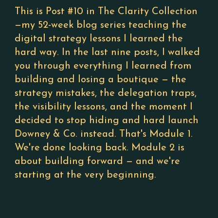
This is Post #10 in The Clarity Collection
—my 52-week blog series teaching the
digital strategy lessons I learned the
hard way. In the last nine posts, I walked
you through everything I learned from
building and losing a boutique — the
strategy mistakes, the delegation traps,
the visibility lessons, and the moment I
decided to stop hiding and hard launch
Downey & Co. instead. That's Module 1.
We're done looking back. Module 2 is
about building forward — and we're
starting at the very beginning.