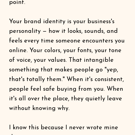
point.
Your brand identity is your business's
personality — how it looks, sounds, and
feels every time someone encounters you
online. Your colors, your fonts, your tone
of voice, your values. That intangible
something that makes people go "yep,
that's totally them." When it's consistent,
people feel safe buying from you. When
it's all over the place, they quietly leave
without knowing why.
I know this because I never wrote mine