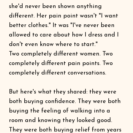
she'd never been shown anything
different. Her pain point wasn't "I want
better clothes." It was "I've never been
allowed to care about how I dress and I
don't even know where to start."
Two completely different women. Two
completely different pain points. Two
completely different conversations.
But here's what they shared: they were
both buying confidence. They were both
buying the feeling of walking into a
room and knowing they looked good.
They were both buying relief from years