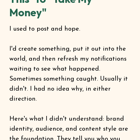
Money"
I used to post and hope.
I'd create something, put it out into the
world, and then refresh my notifications
waiting to see what happened.
Sometimes something caught. Usually it
didn't. I had no idea why, in either
direction.
Here's what I didn't understand: brand
identity, audience, and content style are
the foundation. They tell you who you