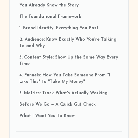
You Already Know the Story
The Foundational Framework
1. Brand Identity: Everything You Post
2. Audience: Know Exactly Who You're Talking
To and Why
3. Content Style: Show Up the Same Way Every
Time
4. Funnels: How You Take Someone From "I
Like This" to "Take My Money"
5. Metrics: Track What's Actually Working
Before We Go — A Quick Gut Check
What I Want You To Know