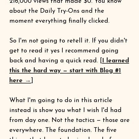
216,000 views that made $0. You know
about the Daily Try-Ons and the
moment everything finally clicked.
So I'm not going to retell it. If you didn't
get to read it yes I recommend going
back and having a quick read. [
I learned
this the hard way — start with Blog #1
here →
]
What I'm going to do in this article
instead is show you what I wish I'd had
from day one. Not the tactics — those are
everywhere. The foundation. The five