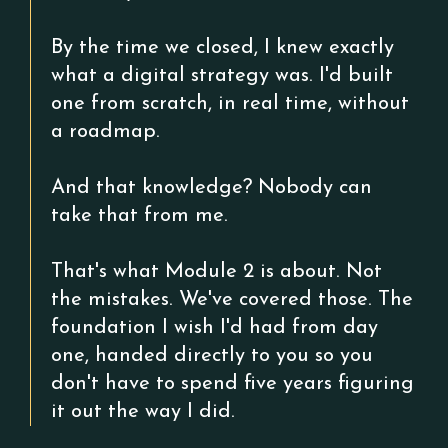
By the time we closed, I knew exactly
what a digital strategy was. I'd built
one from scratch, in real time, without
a roadmap.
And that knowledge? Nobody can
take that from me.
That's what Module 2 is about. Not
the mistakes. We've covered those. The
foundation I wish I'd had from day
one, handed directly to you so you
don't have to spend five years figuring
it out the way I did.