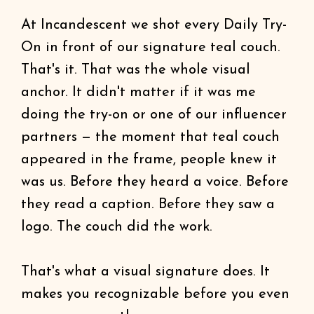
At Incandescent we shot every Daily Try-
On in front of our signature teal couch.
That's it. That was the whole visual
anchor. It didn't matter if it was me
doing the try-on or one of our influencer
partners — the moment that teal couch
appeared in the frame, people knew it
was us. Before they heard a voice. Before
they read a caption. Before they saw a
logo. The couch did the work.
That's what a visual signature does. It
makes you recognizable before you even