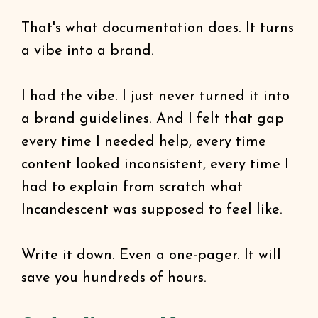
That's what documentation does. It turns
a vibe into a brand.
I had the vibe. I just never turned it into
a brand guidelines. And I felt that gap
every time I needed help, every time
content looked inconsistent, every time I
had to explain from scratch what
Incandescent was supposed to feel like.
Write it down. Even a one-pager. It will
save you hundreds of hours.