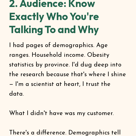
2. Audience: Know
Exactly Who You're
Talking To and Why
I had pages of demographics. Age
ranges. Household income. Obesity
statistics by province. I'd dug deep into
the research because that's where I shine
— I'm a scientist at heart, I trust the
data.
What I didn't have was my customer.
There's a difference. Demographics tell