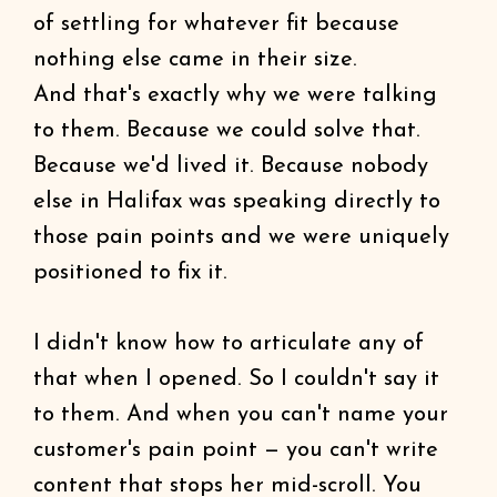
of settling for whatever fit because
nothing else came in their size.
And that's exactly why we were talking
to them. Because we could solve that.
Because we'd lived it. Because nobody
else in Halifax was speaking directly to
those pain points and we were uniquely
positioned to fix it.
I didn't know how to articulate any of
that when I opened. So I couldn't say it
to them. And when you can't name your
customer's pain point — you can't write
content that stops her mid-scroll. You