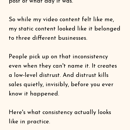
post or what day it was.
So while my video content felt like me,
my static content looked like it belonged
to three different businesses.
People pick up on that inconsistency
even when they can't name it. It creates
a low-level distrust. And distrust kills
sales quietly, invisibly, before you ever
know it happened.
Here's what consistency actually looks
like in practice.