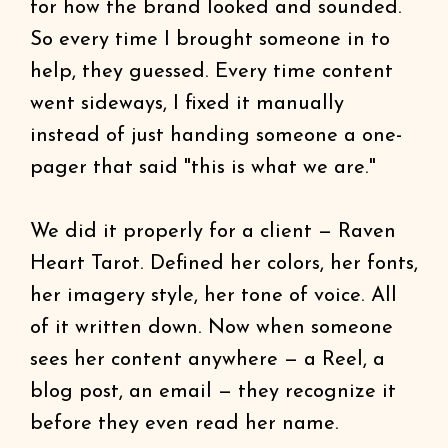
for how the brand looked and sounded.
So every time I brought someone in to
help, they guessed. Every time content
went sideways, I fixed it manually
instead of just handing someone a one-
pager that said "this is what we are."
We did it properly for a client — Raven
Heart Tarot. Defined her colors, her fonts,
her imagery style, her tone of voice. All
of it written down. Now when someone
sees her content anywhere — a Reel, a
blog post, an email — they recognize it
before they even read her name.