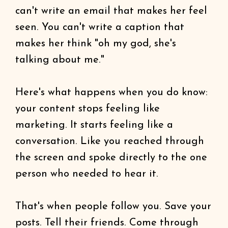
can't write an email that makes her feel
seen. You can't write a caption that
makes her think "oh my god, she's
talking about me."
Here's what happens when you do know:
your content stops feeling like
marketing. It starts feeling like a
conversation. Like you reached through
the screen and spoke directly to the one
person who needed to hear it.
That's when people follow you. Save your
posts. Tell their friends. Come through