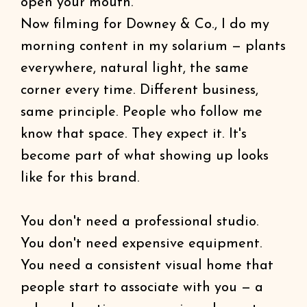
open your mouth.
Now filming for Downey & Co., I do my
morning content in my solarium — plants
everywhere, natural light, the same
corner every time. Different business,
same principle. People who follow me
know that space. They expect it. It's
become part of what showing up looks
like for this brand.
You don't need a professional studio.
You don't need expensive equipment.
You need a consistent visual home that
people start to associate with you — a