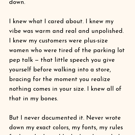
down.
I knew what I cared about. I knew my
vibe was warm and real and unpolished.
I knew my customers were plus-size
women who were tired of the parking lot
pep talk — that little speech you give
yourself before walking into a store,
bracing for the moment you realize
nothing comes in your size. I knew all of
that in my bones.
But I never documented it. Never wrote
down my exact colors, my fonts, my rules