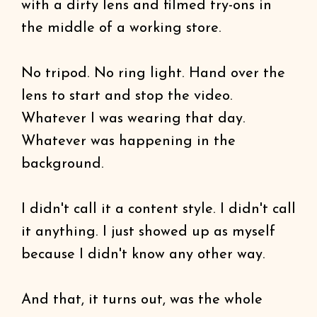
with a dirty lens and filmed try-ons in
the middle of a working store.
No tripod. No ring light. Hand over the
lens to start and stop the video.
Whatever I was wearing that day.
Whatever was happening in the
background.
I didn't call it a content style. I didn't call
it anything. I just showed up as myself
because I didn't know any other way.
And that, it turns out, was the whole