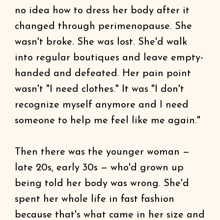
no idea how to dress her body after it
changed through perimenopause. She
wasn't broke. She was lost. She'd walk
into regular boutiques and leave empty-
handed and defeated. Her pain point
wasn't "I need clothes." It was "I don't
recognize myself anymore and I need
someone to help me feel like me again."
Then there was the younger woman —
late 20s, early 30s — who'd grown up
being told her body was wrong. She'd
spent her whole life in fast fashion
because that's what came in her size and