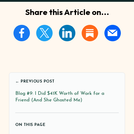
Share this Article on...
← PREVIOUS POST
Blog #9: I Did $41K Worth of Work for a
Friend (And She Ghosted Me)
ON THIS PAGE