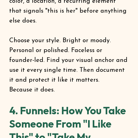
color, a location, a recurring element
that signals "this is her" before anything
else does.
Choose your style. Bright or moody.
Personal or polished. Faceless or
founder-led. Find your visual anchor and
use it every single time. Then document
it and protect it like it matters.
Because it does.
4. Funnels: How You Take
Someone From "I Like
This" to "Take My