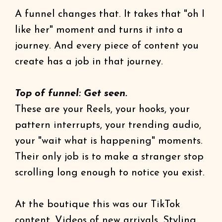
A funnel changes that. It takes that "oh I
like her" moment and turns it into a
journey. And every piece of content you
create has a job in that journey.
Top of funnel: Get seen.
These are your Reels, your hooks, your
pattern interrupts, your trending audio,
your "wait what is happening" moments.
Their only job is to make a stranger stop
scrolling long enough to notice you exist.
At the boutique this was our TikTok
content. Videos of new arrivals. Styling