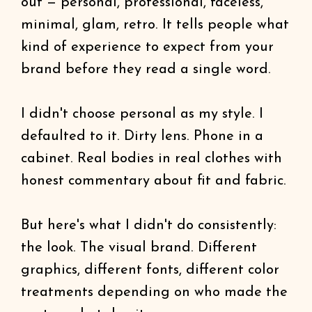
out — personal, professional, faceless,
minimal, glam, retro. It tells people what
kind of experience to expect from your
brand before they read a single word.
I didn't choose personal as my style. I
defaulted to it. Dirty lens. Phone in a
cabinet. Real bodies in real clothes with
honest commentary about fit and fabric.
But here's what I didn't do consistently:
the look. The visual brand. Different
graphics, different fonts, different color
treatments depending on who made the