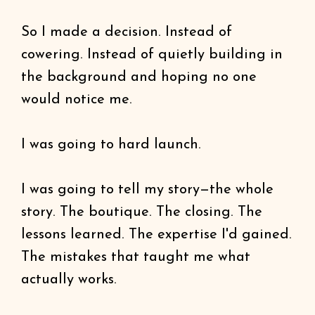
So I made a decision. Instead of
cowering. Instead of quietly building in
the background and hoping no one
would notice me.
I was going to hard launch.
I was going to tell my story—the whole
story. The boutique. The closing. The
lessons learned. The expertise I'd gained.
The mistakes that taught me what
actually works.