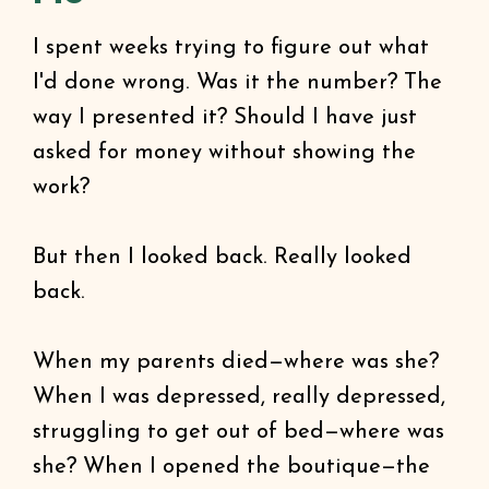
I spent weeks trying to figure out what
I'd done wrong. Was it the number? The
way I presented it? Should I have just
asked for money without showing the
work?
But then I looked back. Really looked
back.
When my parents died—where was she?
When I was depressed, really depressed,
struggling to get out of bed—where was
she? When I opened the boutique—the