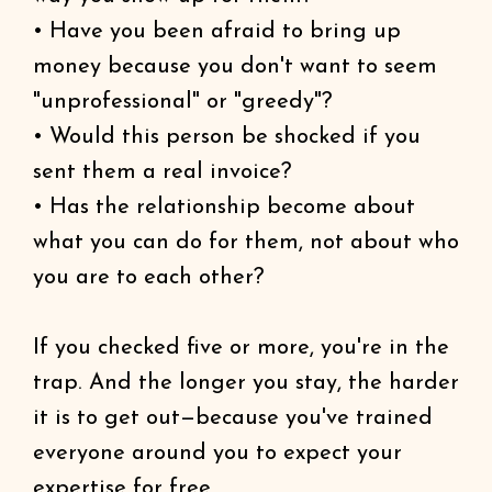
• Have you been afraid to bring up
money because you don't want to seem
"unprofessional" or "greedy"?
• Would this person be shocked if you
sent them a real invoice?
• Has the relationship become about
what you can do for them, not about who
you are to each other?
If you checked five or more, you're in the
trap. And the longer you stay, the harder
it is to get out—because you've trained
everyone around you to expect your
expertise for free.