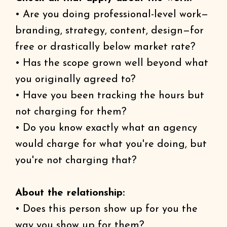
• Are you doing professional-level work—
branding, strategy, content, design—for
free or drastically below market rate?
• Has the scope grown well beyond what
you originally agreed to?
• Have you been tracking the hours but
not charging for them?
• Do you know exactly what an agency
would charge for what you're doing, but
you're not charging that?
About the relationship:
• Does this person show up for you the
way you show up for them?