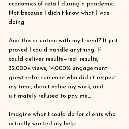
economics of retail during a pandemic.
Not because I didn't know what I was
doing.
And this situation with my friend? It just
proved I could handle anything. If I
could deliver results—real results,
32,000+ views, 14,000% engagement
growth—for someone who didn't respect
my time, didn't value my work, and
ultimately refused to pay me...
Imagine what I could do for clients who
actually wanted my help.