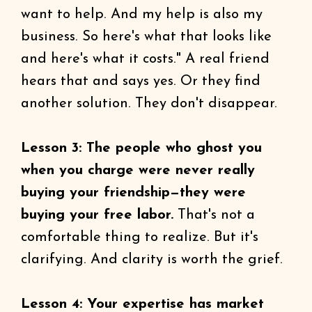
want to help. And my help is also my
business. So here's what that looks like
and here's what it costs." A real friend
hears that and says yes. Or they find
another solution. They don't disappear.
Lesson 3: The people who ghost you
when you charge were never really
buying your friendship—they were
buying your free labor.
That's not a
comfortable thing to realize. But it's
clarifying. And clarity is worth the grief.
Lesson 4: Your expertise has market