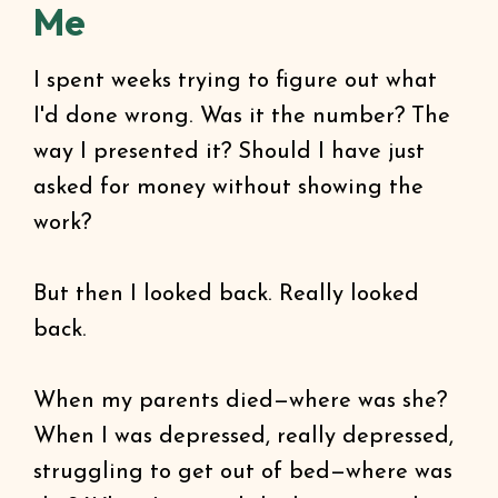
Me
I spent weeks trying to figure out what
I'd done wrong. Was it the number? The
way I presented it? Should I have just
asked for money without showing the
work?
But then I looked back. Really looked
back.
When my parents died—where was she?
When I was depressed, really depressed,
struggling to get out of bed—where was