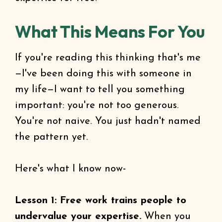
What This Means For You
If you're reading this thinking that's me
—I've been doing this with someone in
my life—I want to tell you something
important: you're not too generous.
You're not naive. You just hadn't named
the pattern yet.
Here's what I know now-
Lesson 1: Free work trains people to
undervalue your expertise.
When you