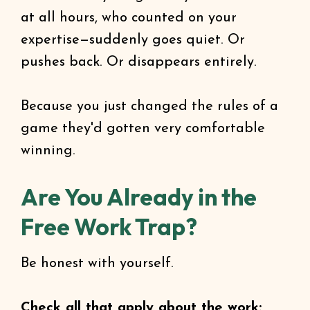
at all hours, who counted on your
expertise—suddenly goes quiet. Or
pushes back. Or disappears entirely.
Because you just changed the rules of a
game they'd gotten very comfortable
winning.
Are You Already in the
Free Work Trap?
Be honest with yourself.
Check all that apply about the work: