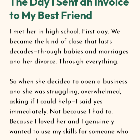
The Day I Sent an Invoice
to My Best Friend
I met her in high school. First day. We
became the kind of close that lasts
decades—through babies and marriages
and her divorce. Through everything.
So when she decided to open a business
and she was struggling, overwhelmed,
asking if I could help—I said yes
immediately. Not because I had to.
Because I loved her and I genuinely
wanted to use my skills for someone who