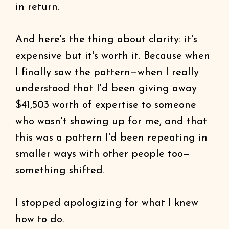
in return.
And here's the thing about clarity: it's
expensive but it's worth it. Because when
I finally saw the pattern—when I really
understood that I'd been giving away
$41,503 worth of expertise to someone
who wasn't showing up for me, and that
this was a pattern I'd been repeating in
smaller ways with other people too—
something shifted.
I stopped apologizing for what I knew
how to do.