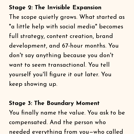
Stage 2: The Invisible Expansion
The scope quietly grows. What started as
"a little help with social media" becomes
full strategy, content creation, brand
development, and 67-hour months. You
don't say anything because you don't
want to seem transactional. You tell
yourself you'll figure it out later. You
keep showing up.
Stage 3: The Boundary Moment
You finally name the value. You ask to be
compensated. And the person who
needed everything from you—who called