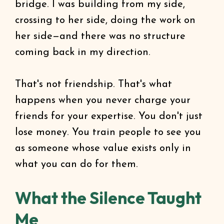
bridge. I was building from my side,
crossing to her side, doing the work on
her side—and there was no structure
coming back in my direction.
That's not friendship. That's what
happens when you never charge your
friends for your expertise. You don't just
lose money. You train people to see you
as someone whose value exists only in
what you can do for them.
What the Silence Taught
Me