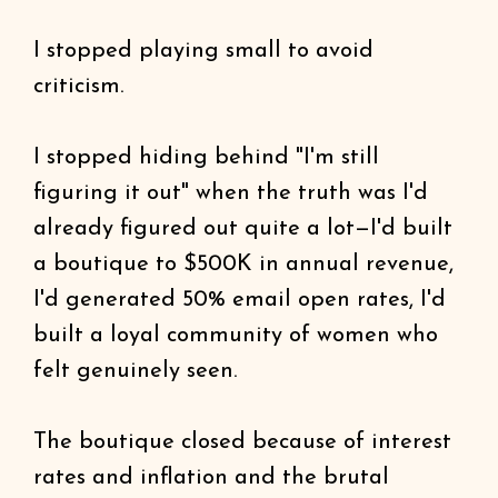
I stopped playing small to avoid
criticism.
I stopped hiding behind "I'm still
figuring it out" when the truth was I'd
already figured out quite a lot—I'd built
a boutique to $500K in annual revenue,
I'd generated 50% email open rates, I'd
built a loyal community of women who
felt genuinely seen.
The boutique closed because of interest
rates and inflation and the brutal