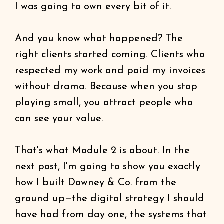
I was going to own every bit of it.
And you know what happened? The
right clients started coming. Clients who
respected my work and paid my invoices
without drama. Because when you stop
playing small, you attract people who
can see your value.
That's what Module 2 is about. In the
next post, I'm going to show you exactly
how I built Downey & Co. from the
ground up—the digital strategy I should
have had from day one, the systems that