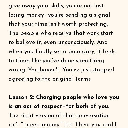
give away your skills, you're not just
losing money—you're sending a signal
that your time isn't worth protecting.
The people who receive that work start
to believe it, even unconsciously. And
when you finally set a boundary, it feels
to them like you've done something
wrong. You haven't. You've just stopped
agreeing to the original terms.
Lesson 2: Charging people who love you
is an act of respect—for both of you.
The right version of that conversation
isn't "I need money." It's "I love you and I