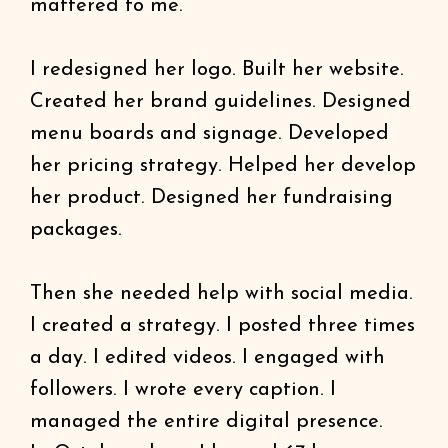
mattered to me.
I redesigned her logo. Built her website.
Created her brand guidelines. Designed
menu boards and signage. Developed
her pricing strategy. Helped her develop
her product. Designed her fundraising
packages.
Then she needed help with social media.
I created a strategy. I posted three times
a day. I edited videos. I engaged with
followers. I wrote every caption. I
managed the entire digital presence.