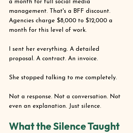
a month for full social media
management. That's a BFF discount.
Agencies charge $8,000 to $12,000 a
month for this level of work.
I sent her everything. A detailed
proposal. A contract. An invoice.
She stopped talking to me completely.
Not a response. Not a conversation. Not
even an explanation. Just silence.
What the Silence Taught