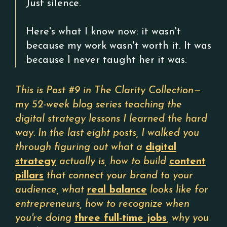
Just silence.
Here's what I know now: it wasn't
because my work wasn't worth it. It was
because I never taught her it was.
This is Post #9 in The Clarity Collection—
my 52-week blog series teaching the
digital strategy lessons I learned the hard
way. In the last eight posts, I walked you
through figuring out what a
digital
strategy
actually is, how to build
content
pillars
that connect your brand to your
audience, what
real balance
looks like for
entrepreneurs, how to recognize when
you're doing
three full-time jobs
, why you