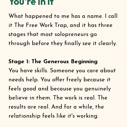
You're In It
What happened to me has a name. I call
it The Free Work Trap, and it has three
stages that most solopreneurs go
through before they finally see it clearly.
Stage 1: The Generous Beginning
You have skills. Someone you care about
needs help. You offer freely because it
feels good and because you genuinely
believe in them. The work is real. The
results are real. And for a while, the
relationship feels like it's working.