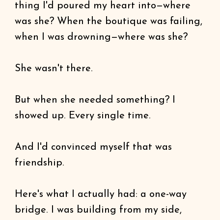
thing I'd poured my heart into—where
was she? When the boutique was failing,
when I was drowning—where was she?
She wasn't there.
But when she needed something? I
showed up. Every single time.
And I'd convinced myself that was
friendship.
Here's what I actually had: a one-way
bridge. I was building from my side,