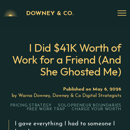
DOWNEY & CO.
I Did $41K Worth of
Work for a Friend (And
She Ghosted Me)
Published on May 6, 2026
by Warna Downey, Downey & Co Digital Strategists
PRICING STRATEGY · SOLOPRENEUR BOUNDARIES
· FREE WORK TRAP · CHARGE YOUR WORTH
I gave everything I had to someone I