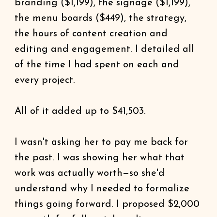
branding ($1,199), the signage ($1,199),
the menu boards ($449), the strategy,
the hours of content creation and
editing and engagement. I detailed all
of the time I had spent on each and
every project.
All of it added up to $41,503.
I wasn't asking her to pay me back for
the past. I was showing her what that
work was actually worth—so she'd
understand why I needed to formalize
things going forward. I proposed $2,000