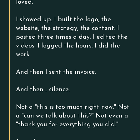
loved.
I showed up. I built the logo, the
website, the strategy, the content. I
posted three times a day. I edited the
videos. I logged the hours. I did the
work.
And then I sent the invoice.
And then... silence.
Not a "this is too much right now." Not
a "can we talk about this?" Not even a
"thank you for everything you did."