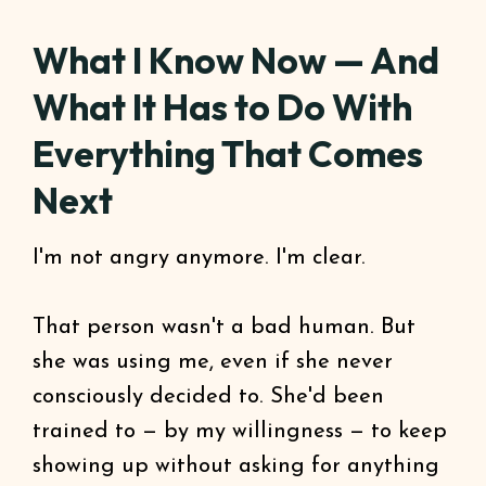
What I Know Now — And
What It Has to Do With
Everything That Comes
Next
I'm not angry anymore. I'm clear.
That person wasn't a bad human. But
she was using me, even if she never
consciously decided to. She'd been
trained to — by my willingness — to keep
showing up without asking for anything