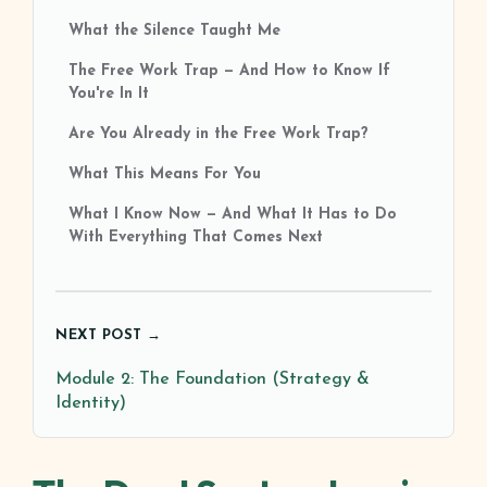
What the Silence Taught Me
The Free Work Trap — And How to Know If
You're In It
Are You Already in the Free Work Trap?
What This Means For You
What I Know Now — And What It Has to Do
With Everything That Comes Next
NEXT POST →
Module 2: The Foundation (Strategy &
Identity)