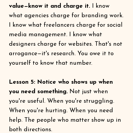
value—know it and charge it.
I know
what agencies charge for branding work.
I know what freelancers charge for social
media management. I know what
designers charge for websites. That's not
arrogance—it's research. You owe it to
yourself to know that number.
Lesson 5: Notice who shows up when
you need something.
Not just when
you're useful. When you're struggling.
When you're hurting. When you need
help. The people who matter show up in
both directions.