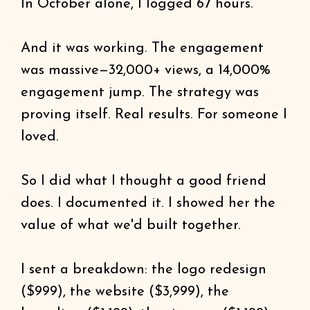
In October alone, I logged 67 hours.
And it was working. The engagement
was massive—32,000+ views, a 14,000%
engagement jump. The strategy was
proving itself. Real results. For someone I
loved.
So I did what I thought a good friend
does. I documented it. I showed her the
value of what we'd built together.
I sent a breakdown: the logo redesign
($999), the website ($3,999), the