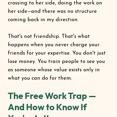
crossing to her side, doing the work on
her side—and there was no structure
coming back in my direction.
That's not friendship. That's what
happens when you never charge your
friends for your expertise. You don't just
lose money. You train people to see you
as someone whose value exists only in
what you can do for them.
The Free Work Trap —
And How to Know If