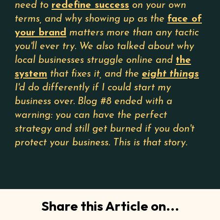
need to
redefine success
on your own
terms, and why showing up as the
face of
your brand
matters more than any tactic
you'll ever try. We also talked about why
local businesses struggle online and
the
system
that fixes it, and the
eight things
I'd do differently if I could start my
business over. Blog #8 ended with a
warning: you can have the perfect
strategy and still get burned if you don't
protect your business. This is that story.
Share this Article on...