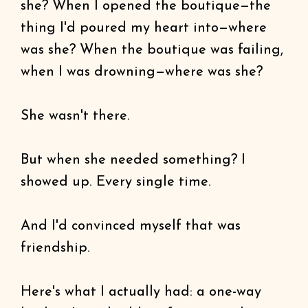
she? When I opened the boutique—the
thing I'd poured my heart into—where
was she? When the boutique was failing,
when I was drowning—where was she?
She wasn't there.
But when she needed something? I
showed up. Every single time.
And I'd convinced myself that was
friendship.
Here's what I actually had: a one-way