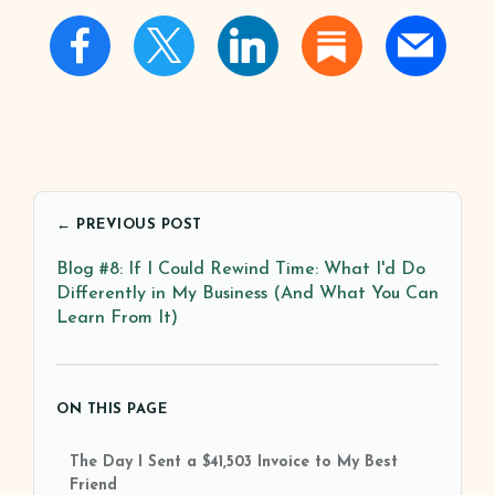
← PREVIOUS POST
Blog #8: If I Could Rewind Time: What I'd Do
Differently in My Business (And What You Can
Learn From It)
ON THIS PAGE
The Day I Sent a $41,503 Invoice to My Best
Friend